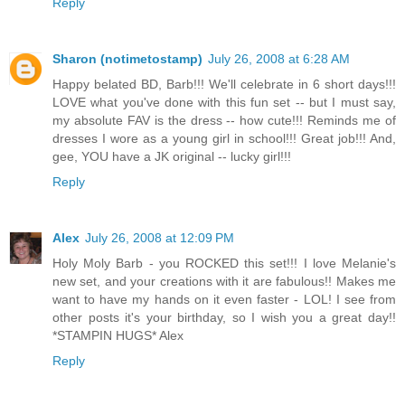
Reply
Sharon (notimetostamp)
July 26, 2008 at 6:28 AM
Happy belated BD, Barb!!! We'll celebrate in 6 short days!!!
LOVE what you've done with this fun set -- but I must say,
my absolute FAV is the dress -- how cute!!! Reminds me of
dresses I wore as a young girl in school!!! Great job!!! And,
gee, YOU have a JK original -- lucky girl!!!
Reply
Alex
July 26, 2008 at 12:09 PM
Holy Moly Barb - you ROCKED this set!!! I love Melanie's
new set, and your creations with it are fabulous!! Makes me
want to have my hands on it even faster - LOL! I see from
other posts it's your birthday, so I wish you a great day!!
*STAMPIN HUGS* Alex
Reply