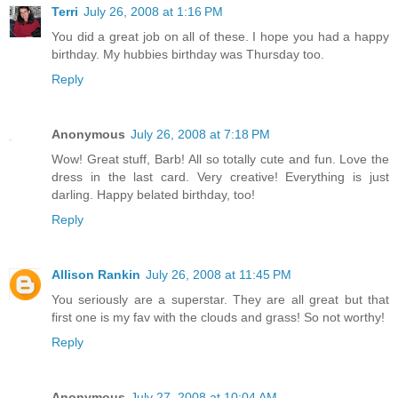
Terri
July 26, 2008 at 1:16 PM
You did a great job on all of these. I hope you had a happy
birthday. My hubbies birthday was Thursday too.
Reply
Anonymous
July 26, 2008 at 7:18 PM
Wow! Great stuff, Barb! All so totally cute and fun. Love the
dress in the last card. Very creative! Everything is just
darling. Happy belated birthday, too!
Reply
Allison Rankin
July 26, 2008 at 11:45 PM
You seriously are a superstar. They are all great but that
first one is my fav with the clouds and grass! So not worthy!
Reply
Anonymous
July 27, 2008 at 10:04 AM