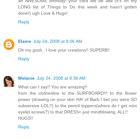
an AWESOME birthday! your card will be late (it's on my
LONG list of Things to Do this week and hasn't gotten
done!) ugh Love & Hugs!
Reply
Elaine
July 24, 2008 at 8:06 AM
Oh my gosh...I love your creations!! SUPERB!!
Reply
Melanie
July 24, 2008 at 8:36 AM
What can I say!! You are amazing!!
from the clothesline to the SURFBOARD!!! to the flower
power (drawing on your skin HA! of Barb I bet you were SO
subversive LOL!!) to the pencil toppers(where do I get mini
eyelet screws?) to that DRESS< just mindblowing, ALL!!
HUGS!!
Reply