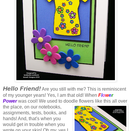
Hello Friend!
Are you still with me? This is reminiscent
of my younger years! Yes, I am that old! When
F
l
o
w
e
r
Power
was cool! We used to doodle flowers like this all over
the place, on our notebooks,
assignments, tests, books, and
hands! And, that's when you
would get in trouble when you
wrote on your skin! Oh my, yes I