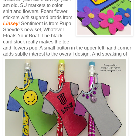
am old.
SU
markers to color
shirt and flowers. Foam flower
stickers with sugared brads from
Linsey
! Sentiment is from
Rupa
Shevde's
new set, Whatever
Floats Your Boat. The black
card stock really makes the tee
and flowers pop. A small button in the upper left hand corner
adds subtle interest to the overall design.
And speaking of