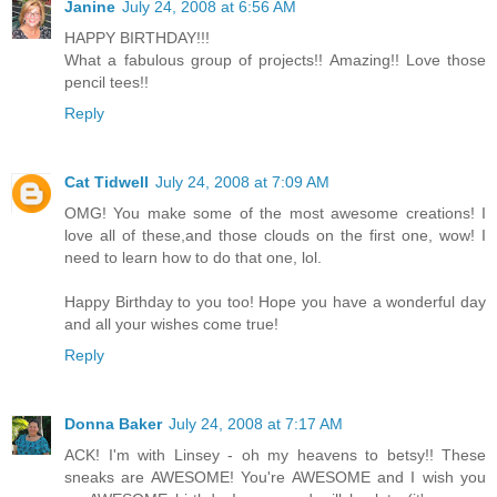
Janine
July 24, 2008 at 6:56 AM
HAPPY BIRTHDAY!!!
What a fabulous group of projects!! Amazing!! Love those
pencil tees!!
Reply
Cat Tidwell
July 24, 2008 at 7:09 AM
OMG! You make some of the most awesome creations! I
love all of these,and those clouds on the first one, wow! I
need to learn how to do that one, lol.
Happy Birthday to you too! Hope you have a wonderful day
and all your wishes come true!
Reply
Donna Baker
July 24, 2008 at 7:17 AM
ACK! I'm with Linsey - oh my heavens to betsy!! These
sneaks are AWESOME! You're AWESOME and I wish you