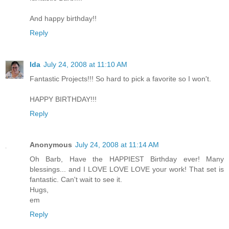
And happy birthday!!
Reply
Ida
July 24, 2008 at 11:10 AM
Fantastic Projects!!! So hard to pick a favorite so I won't.
HAPPY BIRTHDAY!!!
Reply
Anonymous
July 24, 2008 at 11:14 AM
Oh Barb, Have the HAPPIEST Birthday ever! Many
blessings... and I LOVE LOVE LOVE your work! That set is
fantastic. Can't wait to see it.
Hugs,
em
Reply