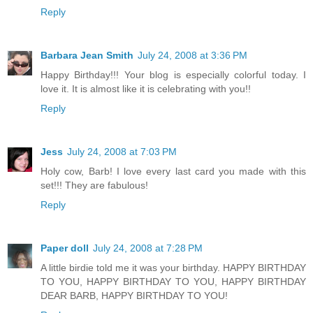
Reply
Barbara Jean Smith
July 24, 2008 at 3:36 PM
Happy Birthday!!! Your blog is especially colorful today. I
love it. It is almost like it is celebrating with you!!
Reply
Jess
July 24, 2008 at 7:03 PM
Holy cow, Barb! I love every last card you made with this
set!!! They are fabulous!
Reply
Paper doll
July 24, 2008 at 7:28 PM
A little birdie told me it was your birthday. HAPPY BIRTHDAY
TO YOU, HAPPY BIRTHDAY TO YOU, HAPPY BIRTHDAY
DEAR BARB, HAPPY BIRTHDAY TO YOU!