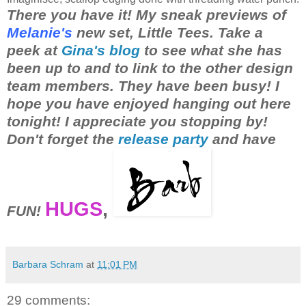
There you have it! My sneak previews of
Melanie's
new set, Little Tees. Take a
peek at
Gina's blog
to see what she has
been up to and to link to the other design
team members. They have been busy! I
hope you have enjoyed hanging out here
tonight! I appreciate you stopping by!
Don't forget the
release party
and have
HUGS
,
FUN!
Barbara Schram
at
11:01 PM
29 comments: