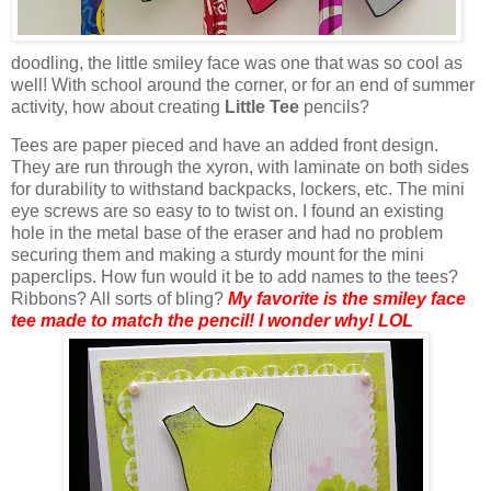
doodling, the little smiley face was one that was so cool as
well! With school around the corner, or for an end of summer
activity, how about creating
Little Tee
pencils?
Tees are paper pieced and have an added front design.
They are run through the
xyron
, with laminate on both sides
for durability to withstand backpacks, lockers, etc.
The mini
eye screws are so easy to to twist on. I found an existing
hole in the metal base of the eraser and had no problem
securing them and making a sturdy mount for the mini
paperclips. How fun would it be to add names to the tees?
Ribbons? All sorts of
bling
?
My favorite is the smiley face
tee made to match the pencil! I wonder why!
LOL