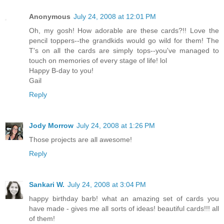
Anonymous
July 24, 2008 at 12:01 PM
Oh, my gosh! How adorable are these cards?!! Love the
pencil toppers--the grandkids would go wild for them! The
T's on all the cards are simply tops--you've managed to
touch on memories of every stage of life! lol
Happy B-day to you!
Gail
Reply
Jody Morrow
July 24, 2008 at 1:26 PM
Those projects are all awesome!
Reply
Sankari W.
July 24, 2008 at 3:04 PM
happy birthday barb! what an amazing set of cards you
have made - gives me all sorts of ideas! beautiful cards!!! all
of them!