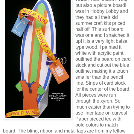
but also a picture board! I
was in Hobby Lobby and
they had all their kid
summer craft kits priced
half off. This surf board
was one and I snatched it
up!
It is a very light balsa
type wood. I painted it
white with acrylic paint,
outlined the board on card
stock and cut out the blue
outline, making it a touch
smaller than the pencil
line. Strips of card stock
for the center of the board.
All pieces were run
through the
xyron
. So
much easier than trying to
use liner tape on curves!
Paper pieced tee with
bold colors to match
board. The
bling
, ribbon and metal tags are from my fellow