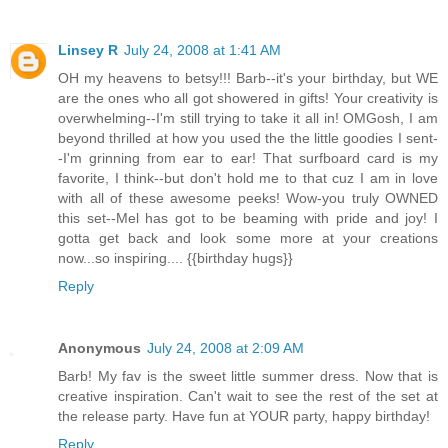
Linsey R
July 24, 2008 at 1:41 AM
OH my heavens to betsy!!! Barb--it's your birthday, but WE
are the ones who all got showered in gifts! Your creativity is
overwhelming--I'm still trying to take it all in! OMGosh, I am
beyond thrilled at how you used the the little goodies I sent-
-I'm grinning from ear to ear! That surfboard card is my
favorite, I think--but don't hold me to that cuz I am in love
with all of these awesome peeks! Wow-you truly OWNED
this set--Mel has got to be beaming with pride and joy! I
gotta get back and look some more at your creations
now...so inspiring.... {{birthday hugs}}
Reply
Anonymous
July 24, 2008 at 2:09 AM
Barb! My fav is the sweet little summer dress. Now that is
creative inspiration. Can't wait to see the rest of the set at
the release party. Have fun at YOUR party, happy birthday!
Reply