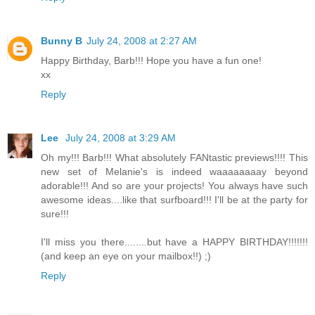
Bunny B
July 24, 2008 at 2:27 AM
Happy Birthday, Barb!!! Hope you have a fun one!
xx
Reply
Lee
July 24, 2008 at 3:29 AM
Oh my!!! Barb!!! What absolutely FANtastic previews!!!! This
new set of Melanie's is indeed waaaaaaaay beyond
adorable!!! And so are your projects! You always have such
awesome ideas....like that surfboard!!! I'll be at the party for
sure!!!
I'll miss you there........but have a HAPPY BIRTHDAY!!!!!!!
(and keep an eye on your mailbox!!) ;)
Reply