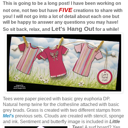
This is going to be a long post! I have been working on
FIVE
not one, not two but have
creations to share with
you! I will not go into a lot of detail about each one but
will be happy to answer any questions you may have!
Let's Hang Out
So sit back, relax, and
for a while!
Tees were paper pieced with basic grey euphoria DP.
Natural hemp twine for the clothesline attached with basic
grey brads. Grass is created with two different stamps from
Mel's
previous sets. Clouds are created with stencil, sponge
and ink. Sentiment and butterfly image is included in
Little
Tees
!
A surf board? Yes,