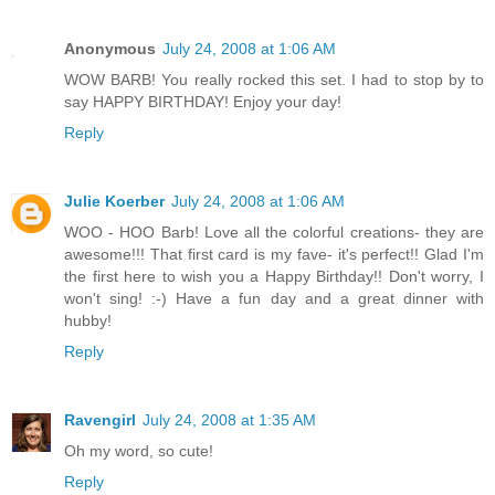
Anonymous
July 24, 2008 at 1:06 AM
WOW BARB! You really rocked this set. I had to stop by to
say HAPPY BIRTHDAY! Enjoy your day!
Reply
Julie Koerber
July 24, 2008 at 1:06 AM
WOO - HOO Barb! Love all the colorful creations- they are
awesome!!! That first card is my fave- it's perfect!! Glad I'm
the first here to wish you a Happy Birthday!! Don't worry, I
won't sing! :-) Have a fun day and a great dinner with
hubby!
Reply
Ravengirl
July 24, 2008 at 1:35 AM
Oh my word, so cute!
Reply