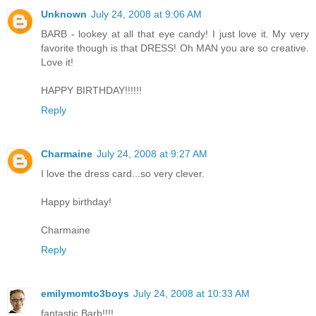
Unknown
July 24, 2008 at 9:06 AM
BARB - lookey at all that eye candy! I just love it. My very
favorite though is that DRESS! Oh MAN you are so creative.
Love it!
HAPPY BIRTHDAY!!!!!!
Reply
Charmaine
July 24, 2008 at 9:27 AM
I love the dress card...so very clever.
Happy birthday!
Charmaine
Reply
emilymomto3boys
July 24, 2008 at 10:33 AM
fantastic Barb!!!!