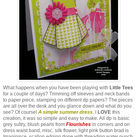
What happens when you have been playing with
Little Tees
for a couple of days? Trimming off sleeves and neck bands
to paper piece, stamping on different
dp
papers? The pieces
are all over the desk and you glance down and what do you
see? Of course!
A simple summer dress
. I
LOVE
this
creation, it was so simple and easy to make. All
dp
is basic
grey sultry, blush pearls from
Flourishes
in corners and on
dress waist band, misc. silk flower, light pink button brad is
Imaginisce
, scallop edging done with threading water punch.