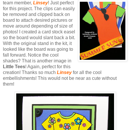
team me
mber,
Linsey
! Just perfect
for this project. The clips can easily
be removed and clipped back on
board to attach desired pictures or
move around depending of size of
photos!
I created a card stock easel
so the board would slant back a bit.
With the original stand in the kit, it
looked like the board was going to
fall forward.
Notice the cool
shades? That is another image in
Little Tees
! Again, perfect for this
creation! Thanks so much
Linsey
for all the cool
embellishments! This would not be near as cute without
them!