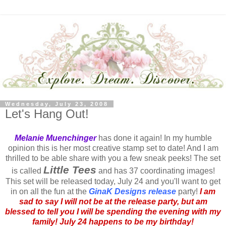
Wednesday, July 23, 2008
Let's Hang Out!
Melanie
Muenchinger
has done it again! In my humble
opinion this is her most creative stamp set to date! And I am
thrilled to be able share with you a few sneak peeks! The set
Little Tees
is called
and has 37 coordinating images!
This set will be released today, July 24 and you'll want to get
in on all the fun at the
GinaK
Designs release
party!
I am
sad to say I will not be at the release party, but am
blessed to tell you I will be spending the evening with my
family! July 24 happens to be my birthday!