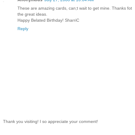
These are amazing cards, can;t wait to get mine. Thanks fot
the great ideas.
Happy Belated Birthday! SharriC
Reply
Thank you visiting! I so appreciate your comment!